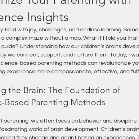
nce Insights
y filled with joy, challenges, and endless learning. Somet
g a complex maze without a map. What if I told you tha
l guide? Understanding how our children’s brains devel
ay we connect, support, and nurture them. Today, I wa
cience-based parenting methods can revolutionize yo
g experience more compassionate, effective, and fulfil
g the Brain: The Foundation of 
e-Based Parenting Methods
 parenting, we often focus on behavior and discipline.
 fascinating world of brain development. Children’s brain
meaning they change and adapt based on experiences. Th