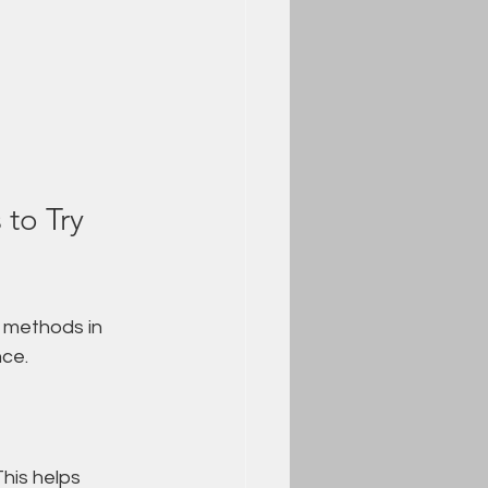
to Try 
 methods in 
nce.
This helps 