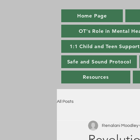
Home Page
OT's Role in Mental He
1:1 Child and Teen Support
Safe and Sound Protocol
Resources
All Posts
Renalani Moodley
Revolutio