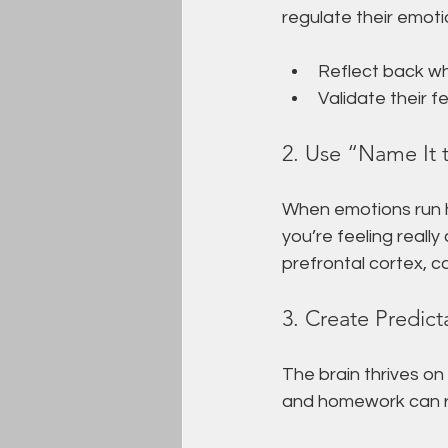
regulate their emotio
Reflect back wh
Validate their f
2. Use “Name It 
When emotions run hig
you’re feeling reall
prefrontal cortex, c
3. Create Predict
The brain thrives on
and homework can r