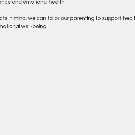
ience and emotional health.
ts in mind, we can tailor our parenting to support healt
tional well-being.