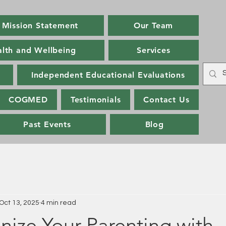
Mission Statement
Our Team
alth and Wellbeing
Services
Independent Educational Evaluations
COGMED
Testimonials
Contact Us
Past Events
Blog
Oct 13, 2025
4 min read
nize Your Parenting with