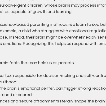
neurodivergent children, whose brains may process info
just as capable of growth and learning.
cience-based parenting methods, we learn to see beh
example, a child who struggles with emotional regulati
ose. Instead, their brain might be overwhelmed by senso
ss emotions. Recognizing this helps us respond with em
ain facts that can help us as parents:
cortex, responsible for decision-making and self-contro
adulthood.
he brain’s emotional center, can trigger strong reacti
atened or scared.
ences and secure attachments literally shape the brain’s