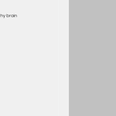
hy brain 