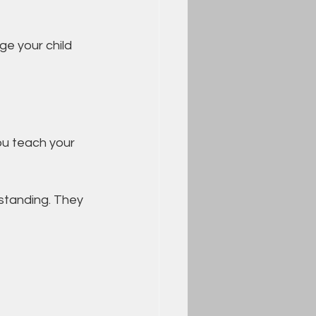
e your child 
ou teach your 
tanding. They 