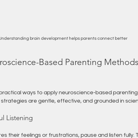
Understanding brain development helps parents connect better
uroscience-Based Parenting Methods 
 practical ways to apply neuroscience-based parenting
e strategies are gentle, effective, and grounded in scie
ul Listening
s their feelings or frustrations, pause and listen fully. 