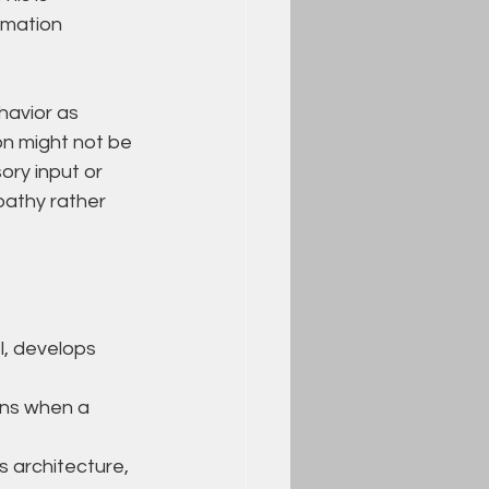
rmation 
avior as 
on might not be 
ry input or 
pathy rather 
l, develops 
ons when a 
 architecture, 