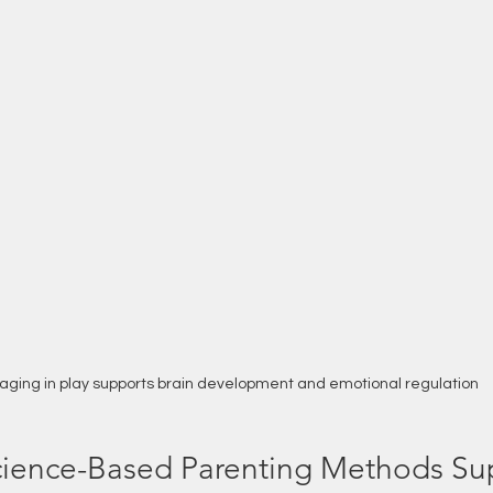
aging in play supports brain development and emotional regulation
ience-Based Parenting Methods Su