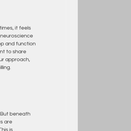
imes, it feels 
t neuroscience 
op and function 
nt to share 
ur approach, 
ling.
 But beneath 
s are 
is is 