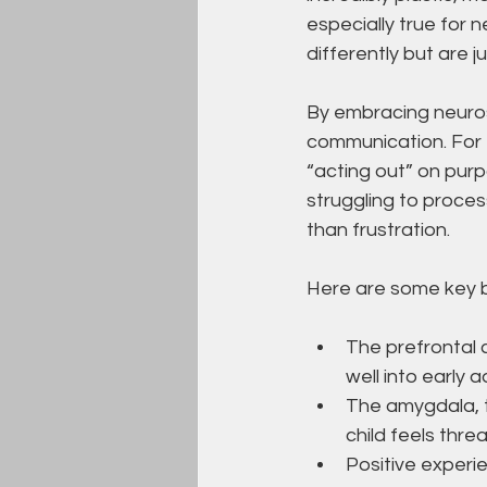
especially true for 
differently but are 
By embracing neuros
communication. For 
“acting out” on purp
struggling to proce
than frustration.
Here are some key br
The prefrontal 
well into early 
The amygdala, t
child feels thre
Positive experi