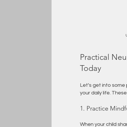
Practical Ne
Today
Let’s get into some
your daily life. Thes
1. Practice Mindf
When your child share