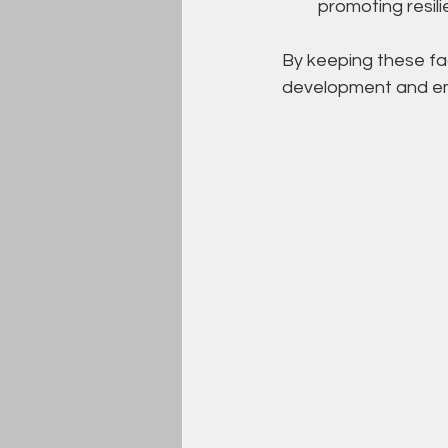
promoting resil
By keeping these fac
development and emo