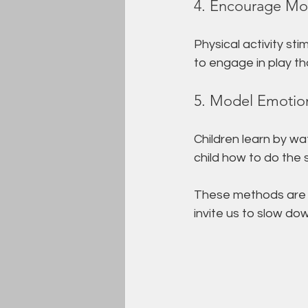
4. Encourage Mo
Physical activity st
to engage in play th
5. Model Emotion
Children learn by w
child how to do the
These methods are 
invite us to slow do