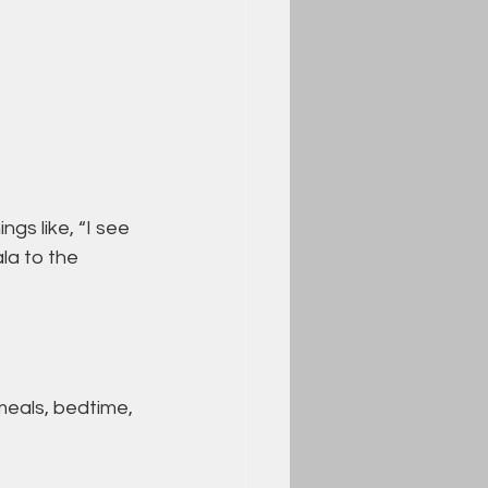
gs like, “I see 
la to the 
meals, bedtime, 