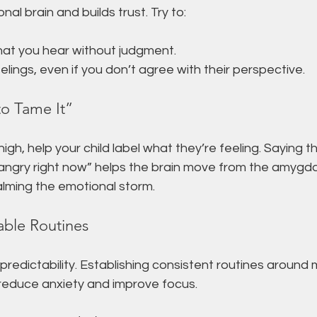
nal brain and builds trust. Try to:
at you hear without judgment.
eelings, even if you don’t agree with their perspective.
to Tame It”
h, help your child label what they’re feeling. Saying thin
y angry right now” helps the brain move from the amygda
alming the emotional storm.
able Routines
 predictability. Establishing consistent routines around 
educe anxiety and improve focus.