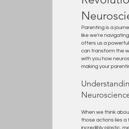
Neuroscie
Parenting is a journe
like we’re navigatin
offers us a powerfu
can transform the w
with you how neuros
making your parentin
Understandin
Neuroscienc
When we think about
those actions lies a
incredibly plastic, 