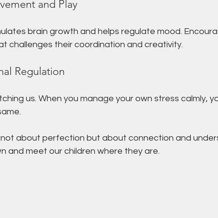
vement and Play
imulates brain growth and helps regulate mood. Encourag
at challenges their coordination and creativity.
al Regulation
atching us. When you manage your own stress calmly, y
 same.
not about perfection but about connection and unders
wn and meet our children where they are.