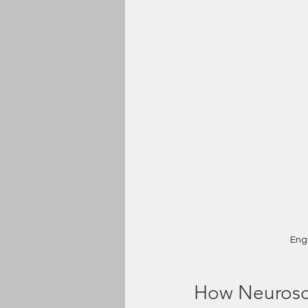
Eng
How Neurosc