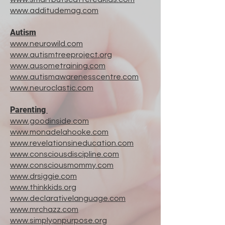
www.additudemag.com
Autism
www.neurowild.com
www.autismtreeproject.org
www.ausometraining.com
www.autismawarenesscentre.com
www.neuroclastic.com
Parenting
www.goodinside.com
www.monadelahooke.com
www.revelationsineducation.com
www.consciousdiscipline.com
www.consciousmommy.com
www.drsiggie.com
www.thinkkids.org
www.declarativelanguage.com
www.mrchazz.com
www.simplyonpurpose.org