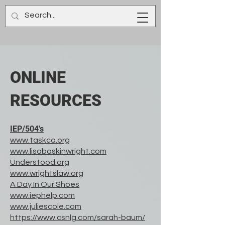
ONLINE
RESOURCES
IEP/504's
www.taskca.org
www.lisabaskinwright.com
Understood.org
www.wrightslaw.org
A Day In Our Shoes
www.iephelp.com
www.juliescole.com
https://www.csnlg.com/sarah-baum/