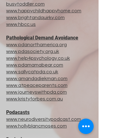
busytoddler.com
www.happychildhappyhome.com
www.brightandquirky.com
​www.
hbcc.us
Pathological Demand Avoidance
www.pdanorthamerica.org
www.pdasociety.org.uk
www.help4psychology.co.uk
www.pdamamabear.com
www.sallycatpda.co.uk
www.amandadiekman.com
www.atpeaceparents.com
www.journeyswithpda.com
www.kristyforbes.com.au
Podacasts
www.neurodiversitypodcast.com
www.hollyblancmoses.com