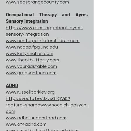
www.seasorangecounty.com
Occupational Therapy and Ayres
Sensory Integration
https://www.cl-asi.org/about-ayres-
sensory-integration
www.centerpointeforchildren.com
www.ncaep.fpg.unc.edu
www.kelly-mahler.com
www.theotbutterfly.com
www.yourkidstable.com
www.gregsantucci.com
ADHD
www.russellbarkley.org
https://youtu.be/JzvsGIlQVi0?
feature=sharedwww.socalchildpsych.
com
www.adhd-understood.com
www.ot4adhd.com
www.smartbutscatteredkids.com